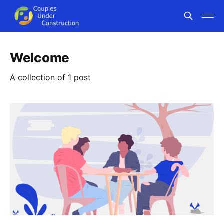
Welcome
A collection of 1 post