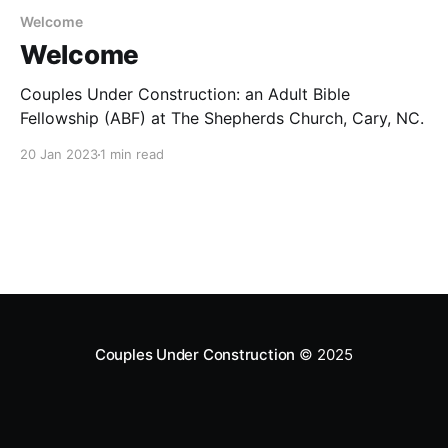
Welcome
Welcome
Couples Under Construction: an Adult Bible
Fellowship (ABF) at The Shepherds Church, Cary, NC.
20 Jan 2023
1 min read
Couples Under Construction
© 2025